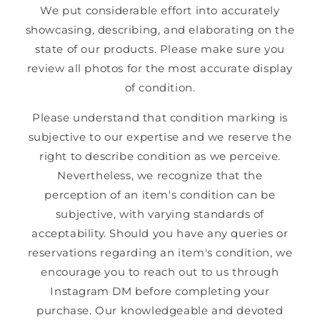
We put considerable effort into accurately
showcasing, describing, and elaborating on the
state of our products. Please make sure you
review all photos for the most accurate display
of condition.
Please understand that condition marking is
subjective to our expertise and we reserve the
right to describe condition as we perceive.
Nevertheless, we recognize that the
perception of an item's condition can be
subjective, with varying standards of
acceptability. Should you have any queries or
reservations regarding an item's condition, we
encourage you to reach out to us through
Instagram DM before completing your
purchase. Our knowledgeable and devoted