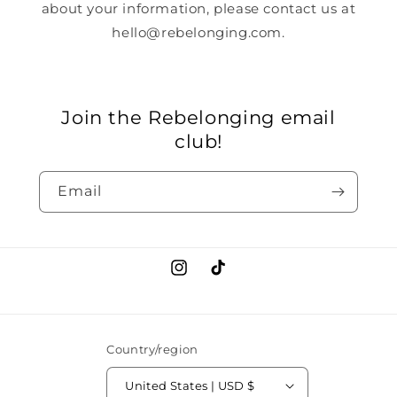
about your information, please contact us at
hello@rebelonging.com.
Join the Rebelonging email
club!
Email
Instagram
TikTok
Country/region
United States | USD $