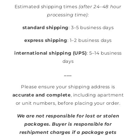
Estimated shipping times
(after 24–48 hour
processing time):
standard shipping
: 3–5 business days
express shipping
: 1–2 business days
international shipping (UPS)
: 5–14 business
days
___
Please ensure your shipping address is
accurate and complete
, including apartment
or unit numbers, before placing your order.
We are not responsible for lost or stolen
packages. Buyer is responsible for
reshipment charges if a package gets