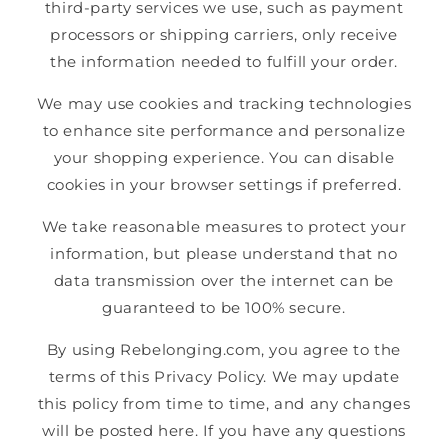
third-party services we use, such as payment
processors or shipping carriers, only receive
the information needed to fulfill your order.
We may use cookies and tracking technologies
to enhance site performance and personalize
your shopping experience. You can disable
cookies in your browser settings if preferred.
We take reasonable measures to protect your
information, but please understand that no
data transmission over the internet can be
guaranteed to be 100% secure.
By using Rebelonging.com, you agree to the
terms of this Privacy Policy. We may update
this policy from time to time, and any changes
will be posted here. If you have any questions