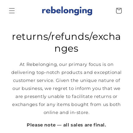
Skip to
content
Cart
returns/refunds/excha
nges
At Rebelonging, our primary focus is on
delivering top-notch products and exceptional
customer service. Given the unique nature of
our business, we regret to inform you that we
are presently unable to facilitate returns or
exchanges for any items bought from us both
online and in-store.
Please note — all sales are final.