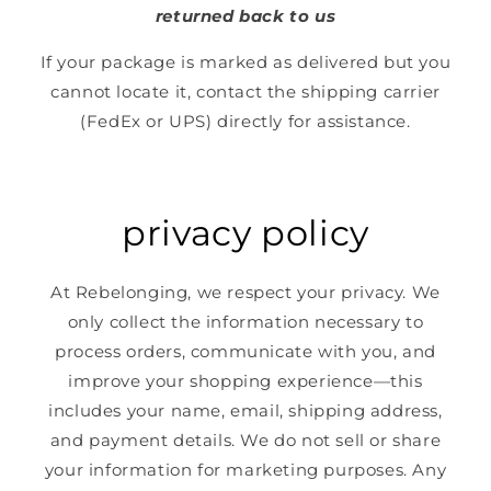
returned back to us
If your package is marked as delivered but you
cannot locate it, contact the shipping carrier
(FedEx or UPS) directly for assistance.
privacy policy
At Rebelonging, we respect your privacy. We
only collect the information necessary to
process orders, communicate with you, and
improve your shopping experience—this
includes your name, email, shipping address,
and payment details. We do not sell or share
your information for marketing purposes. Any