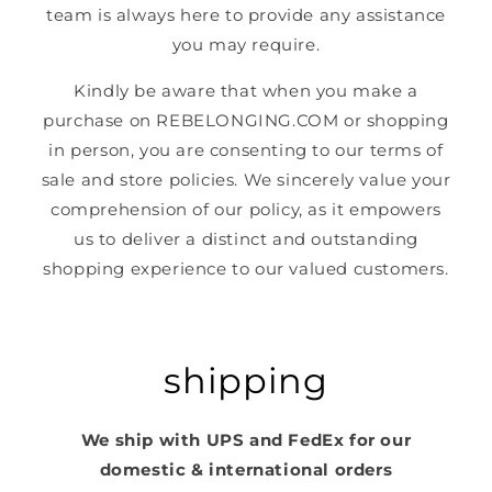
team is always here to provide any assistance
you may require.
Kindly be aware that when you make a
purchase on REBELONGING.COM or shopping
in person, you are consenting to our terms of
sale and store policies. We sincerely value your
comprehension of our policy, as it empowers
us to deliver a distinct and outstanding
shopping experience to our valued customers.
shipping
We ship with UPS and FedEx for our
domestic & international orders